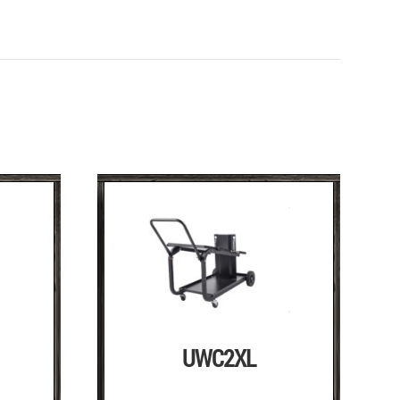
UWC2XL