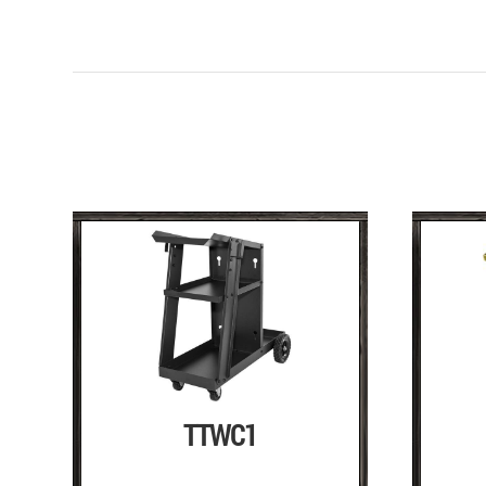
TTWC1