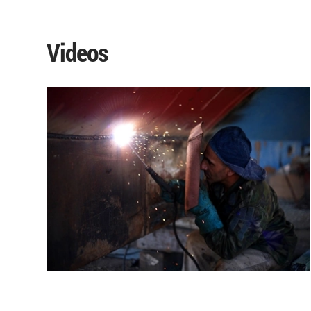
Videos