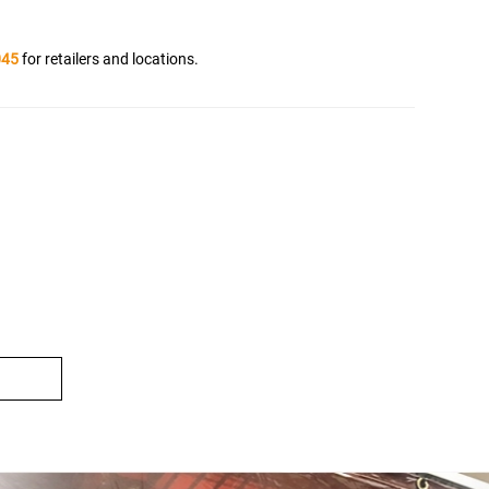
045
for retailers and locations.