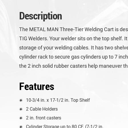
Description
The METAL MAN Three-Tier Welding Cart is desig
TIG Welders. Your welder sits on the top shelf. I
storage of your welding cables. It has two shelv
cylinder rack to secure gas cylinders up to 7 in
the 2 inch solid rubber casters help maneuver thi
Features
10-3/4 in. x 17-1/2 in. Top Shelf
2 Cable Holders
2 in. front casters
Cylinder Storage up to 80 CF. (7-1/2 in.