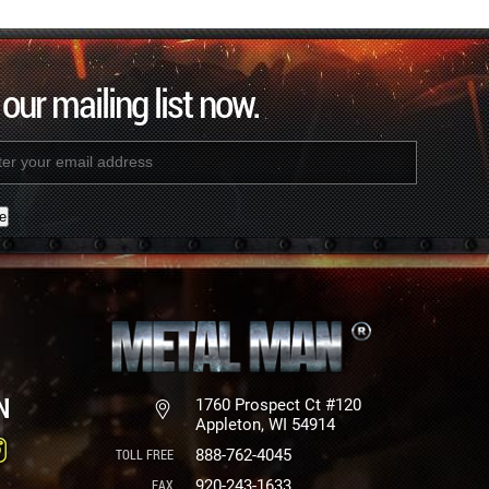
 our mailing list now.
nt
N
1760 Prospect Ct #120
Appleton, WI 54914
888-762-4045
920-243-1633