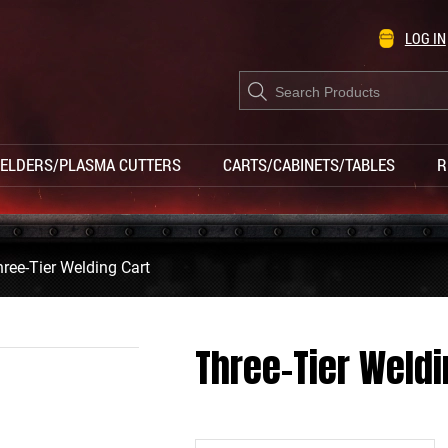
LOG IN
Products
search
ELDERS/PLASMA CUTTERS
CARTS/CABINETS/TABLES
R
ree-Tier Welding Cart
Three-Tier Weldi