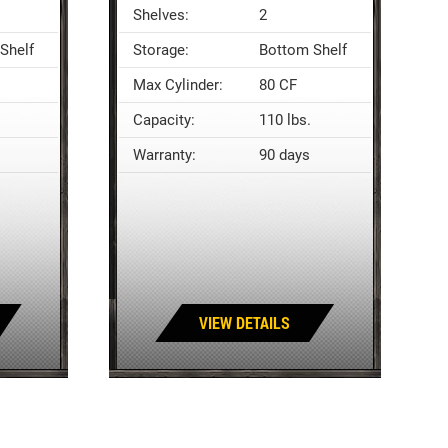
Shelves:
2
Shelf
Storage:
Bottom Shelf
Max Cylinder:
80 CF
Capacity:
110 lbs.
Warranty:
90 days
VIEW DETAILS