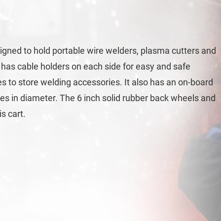
ned to hold portable wire welders, plasma cutters and
t has cable holders on each side for easy and safe
es to store welding accessories. It also has an on-board
ches in diameter. The 6 inch solid rubber back wheels and
s cart.