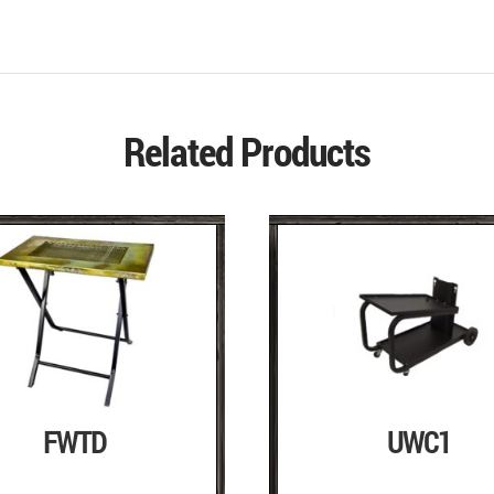
Related Products
FWTD
UWC1