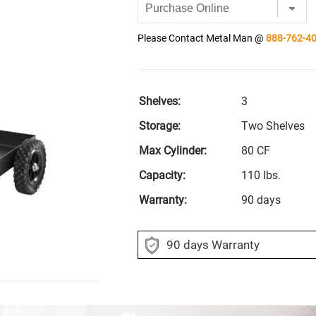
Please Contact Metal Man @
888-762-4
Shelves:
3
Storage:
Two Shelves
Max Cylinder:
80 CF
Capacity:
110 lbs.
Warranty:
90 days
90 days Warranty