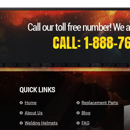
Call our toll free number! We 
CALL: 1-888-7
QUICK LINKS
Home
Replacement Parts
About Us
Blog
Welding Helmets
FAQ