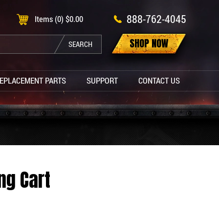
888-762-4045
Items (0)
$
0.00
SHOP NOW
SEARCH
EPLACEMENT PARTS
SUPPORT
CONTACT US
ng Cart