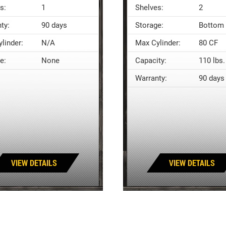
s:
1
Shelves:
2
ty:
90 days
Storage:
Bottom 
linder:
N/A
Max Cylinder:
80 CF
e:
None
Capacity:
110 lbs.
Warranty:
90 days
VIEW DETAILS
VIEW DETAILS