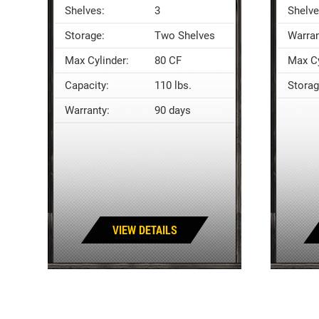
Shelves:
3
Shelve
Storage:
Two Shelves
Warran
Max Cylinder:
80 CF
Max Cy
Capacity:
110 lbs.
Storag
Warranty:
90 days
VIEW DETAILS