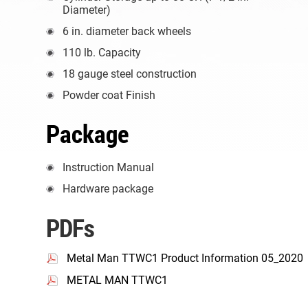
Diameter)
6 in. diameter back wheels
110 lb. Capacity
18 gauge steel construction
Powder coat Finish
Package
Instruction Manual
Hardware package
PDFs
Metal Man TTWC1 Product Information 05_2020
METAL MAN TTWC1