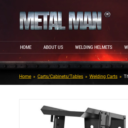
HOME
ABOUT US
WELDING HELMETS
W
Home
»
Carts/Cabinets/Tables
»
Welding Carts
»
Th