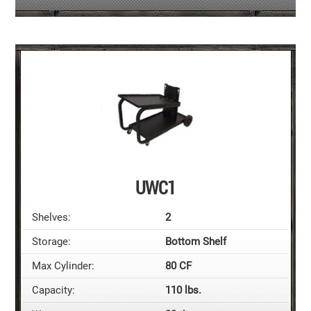
UWC1
Shelves:
2
Storage:
Bottom Shelf
Max Cylinder:
80 CF
Capacity:
110 lbs.