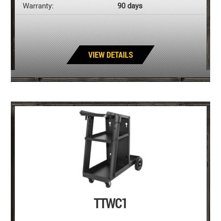
Warranty:
90 days
VIEW DETAILS
TTWC1