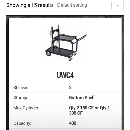
Showing all 5 results
UWC4
Shelves:
2
Storage:
Bottom Shelf
Max Cylinder:
Qty 2 150 CF or Qty 1
300 CF
Capacity:
400