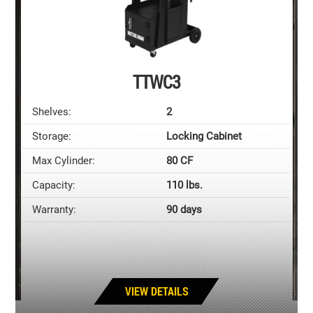
TTWC3
Shelves:
2
Storage:
Locking Cabinet
Max Cylinder:
80 CF
Capacity:
110 lbs.
Warranty:
90 days
VIEW DETAILS