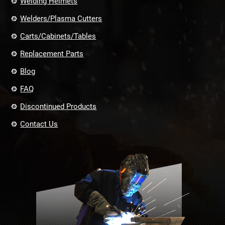
Welding Helmets
Welders/Plasma Cutters
Carts/Cabinets/Tables
Replacement Parts
Blog
FAQ
Discontinued Products
Contact Us