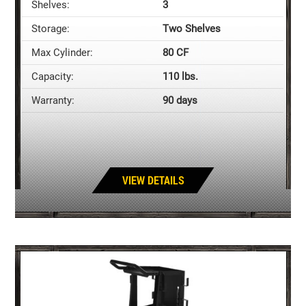
Shelves:
3
Storage:
Two Shelves
Max Cylinder:
80 CF
Capacity:
110 lbs.
Warranty:
90 days
VIEW DETAILS