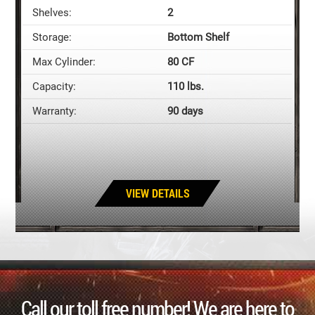
Shelves:
2
Storage:
Bottom Shelf
Max Cylinder:
80 CF
Capacity:
110 lbs.
Warranty:
90 days
VIEW DETAILS
Call our toll free number! We are here to