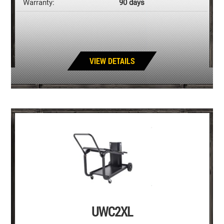
Warranty:
90 days
VIEW DETAILS
UWC2XL