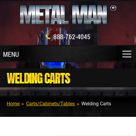
888-762-4045
WELDING CARTS
Home
»
Carts/Cabinets/Tables
»
Welding Carts