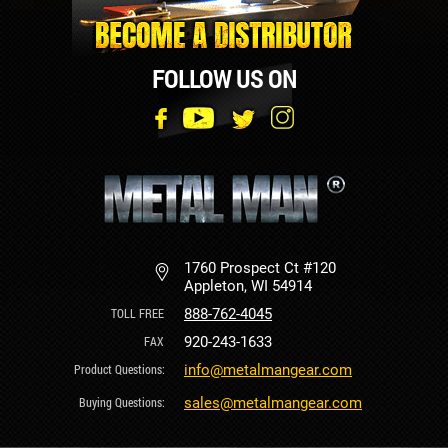
FOLLOW US ON
1760 Prospect Ct #120
Appleton, WI 54914
888-762-4045
920-243-1633
info@metalmangear.com
sales@metalmangear.com