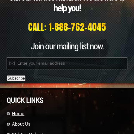
help you!
CALL: 1-888-762-4045
Join our mailing list now.
Constant
Contact
QUICK LINKS
Use.
Please
leave
Home
this
field
About Us
blank.