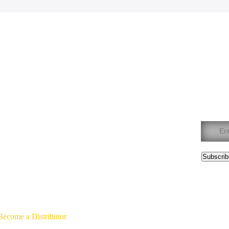
We are here to
help
Join
762-4045
Constan
Contact
Use.
Please
leave
this