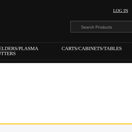
LOG IN
Products
search
ELDERS/PLASMA
CARTS/CABINETS/TABLES
UTTERS