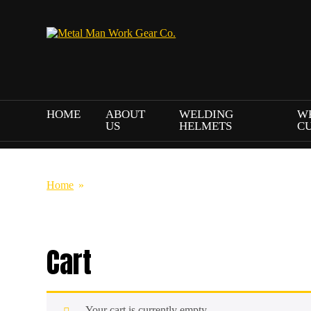
HOME
ABOUT
WELDING
W
US
HELMETS
C
Home
»
Cart
Cart
Your cart is currently empty.