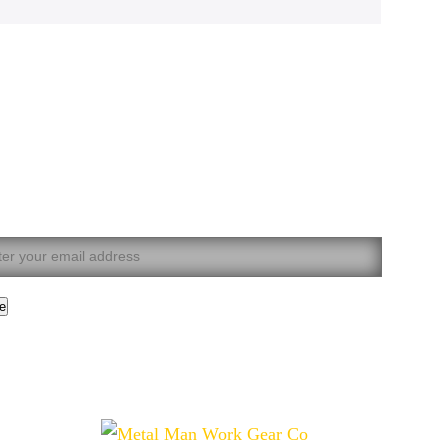
 our mailing list now.
t