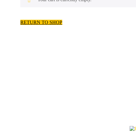
RETURN TO SHOP
Call our toll free number! 
you!
CALL: 1-888-
QUICK LINKS