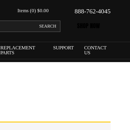
888-762-4045
Items (0)
$
0.00
SHOP NOW
SEARCH
REPLACEMENT
SUPPORT
CONTACT
PARTS
US