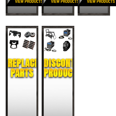
VIEW PRODUCTS
VIEW PRODUCTS
VIEW PRODUCTS
REPLACEMENT
DISCONTINUED
PARTS
PRODUCTS