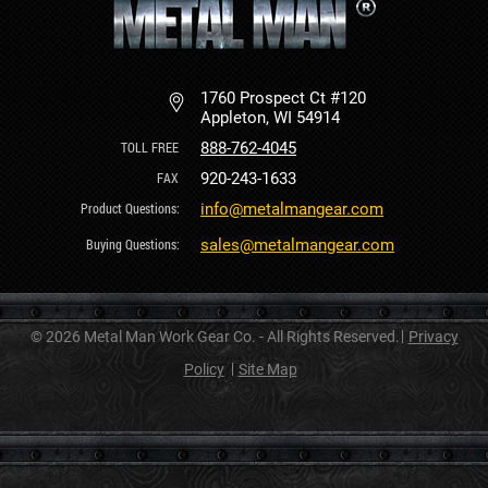
1760 Prospect Ct #120
Appleton, WI 54914
888-762-4045
920-243-1633
info@metalmangear.com
sales@metalmangear.com
© 2026 Metal Man Work Gear Co. - All Rights Reserved.
Privacy
Policy
Site Map