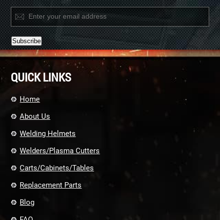
Constant
Contact
QUICK LINKS
Use.
Please
leave
Home
this
field
About Us
blank.
Welding Helmets
Welders/Plasma Cutters
Carts/Cabinets/Tables
Replacement Parts
Blog
FAQ