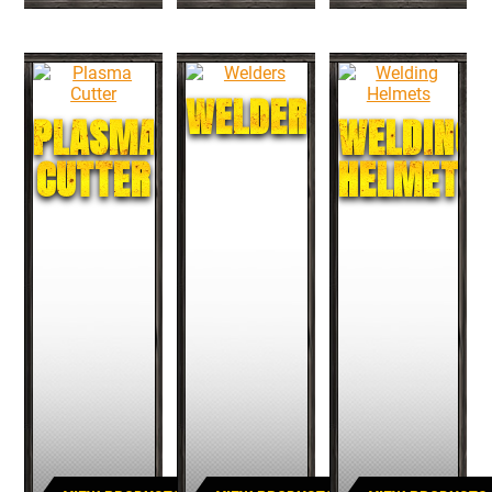
WELDERS
PLASMA
WELDING
CUTTER
HELMETS