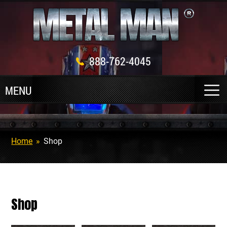
888-762-4045
Home
»
Shop
Shop