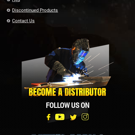
Discontinued Products
Contact Us
FOLLOW US ON