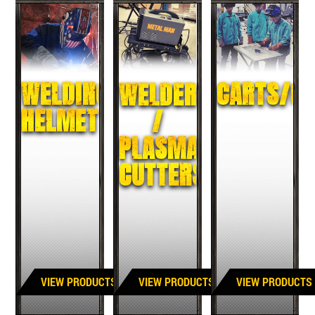
WELDING
CARTS/CA
WELDERS
HELMETS
/
PLASMA
CUTTERS
VIEW PRODUCTS
VIEW PRODUCTS
VIEW PRODUCTS