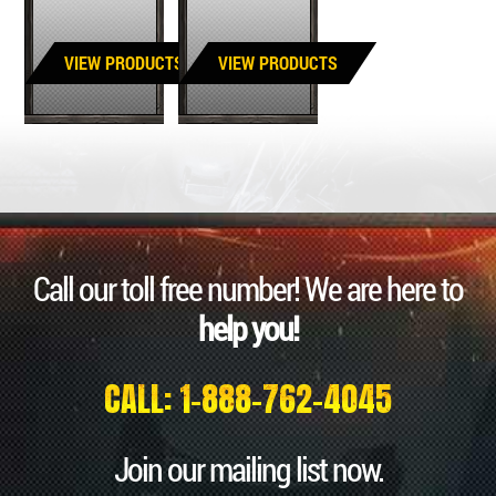
VIEW PRODUCTS
VIEW PRODUCTS
Call our toll free number! We are here to
help you!
CALL: 1-888-762-4045
Join our mailing list now.