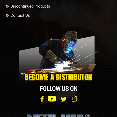
Discontinued Products
Contact Us
FOLLOW US ON