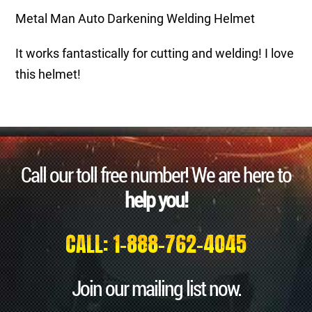
Metal Man Auto Darkening Welding Helmet
It works fantastically for cutting and welding! I love
this helmet!
Call our toll free number! We are here to
help you!
CALL: 1-888-762-4045
Join our mailing list now.