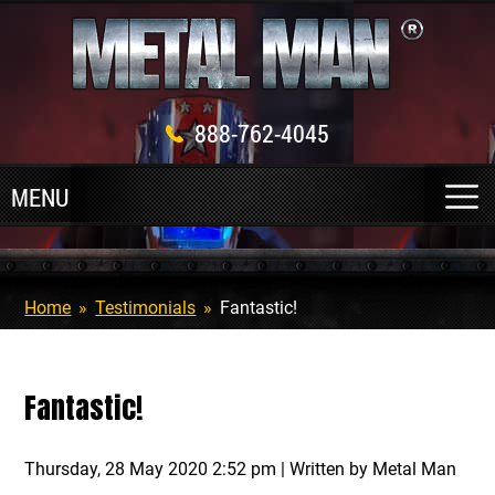
888-762-4045
Home
»
Testimonials
»
Fantastic!
Fantastic!
Thursday, 28 May 2020 2:52 pm | Written by Metal Man