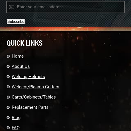
Constant
Contact
QUICK LINKS
Use.
Please
leave
Home
this
field
About Us
blank.
Welding Helmets
Welders/Plasma Cutters
Carts/Cabinets/Tables
Replacement Parts
Blog
FAQ