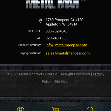
1760 Prospect Ct #120
Appleton, WI 54914
888-762-4045
920-243-1633
info@metalmangear.com
sales@metalmangear.com
© 2026 Metal Man Work Gear Co. - All Rights Reserved.
Privacy
Policy
Site Map