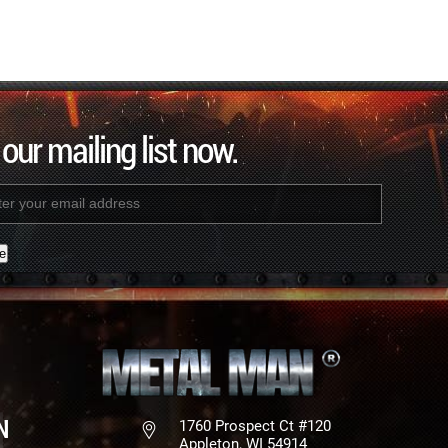
 our mailing list now.
nt
N
1760 Prospect Ct #120
Appleton, WI 54914