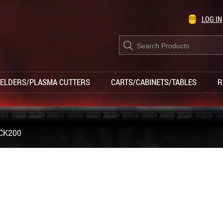
LOG IN
Products
search
ELDERS/PLASMA CUTTERS
CARTS/CABINETS/TABLES
R
CK200