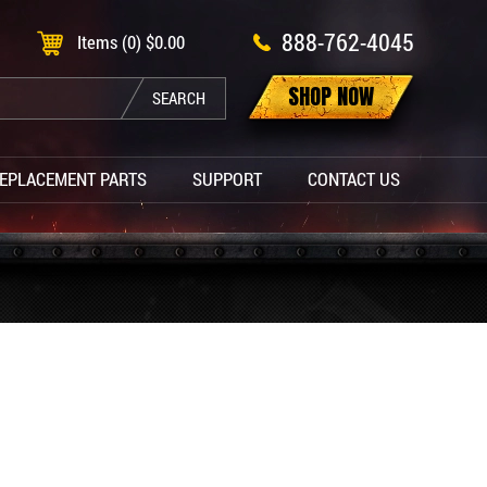
888-762-4045
Items (0)
$
0.00
SHOP NOW
SEARCH
EPLACEMENT PARTS
SUPPORT
CONTACT US