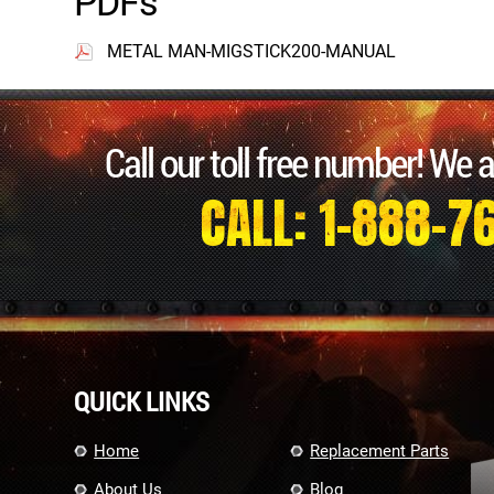
PDFs
METAL MAN-MIGSTICK200-MANUAL
Call our toll free number! We 
CALL: 1-888-7
QUICK LINKS
Home
Replacement Parts
About Us
Blog