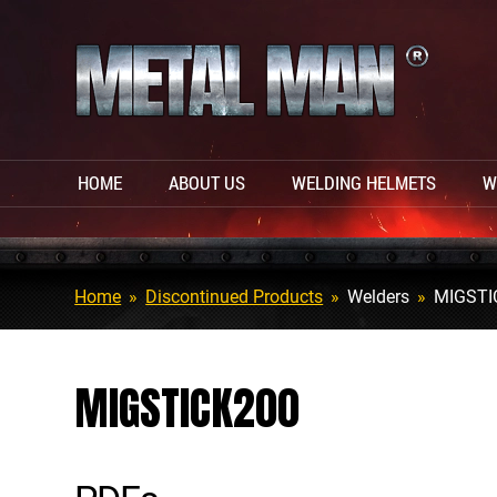
HOME
ABOUT US
WELDING HELMETS
W
Home
»
Discontinued Products
»
Welders
»
MIGSTI
MIGSTICK200