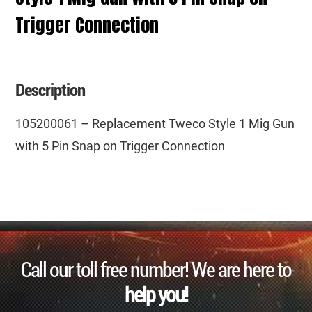
Trigger Connection
Description
105200061 – Replacement Tweco Style 1 Mig Gun
with 5 Pin Snap on Trigger Connection
Call our toll free number! We are here to
help you!