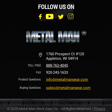
FOLLOW US ON
1760 Prospect Ct #120
Appleton, WI 54914
888-762-4045
920-243-1633
info@metalmangear.com
sales@metalmangear.com
© 2026 Metal Man Work Gear Co. - All Rights Reserved.
Privacy