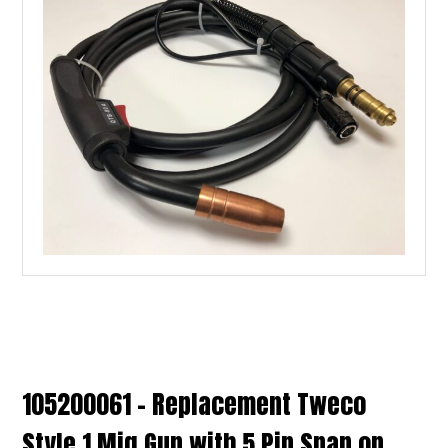
105200061 – Replacement Tweco
Style 1 Mig Gun with 5 Pin Snap on