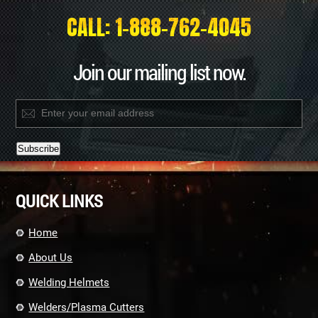
CALL: 1-888-762-4045
Join our mailing list now.
Constant
Contact
QUICK LINKS
Use.
Please
leave
Home
this
field
About Us
blank.
Welding Helmets
Welders/Plasma Cutters