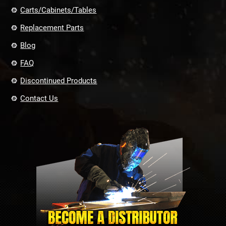
Carts/Cabinets/Tables
Replacement Parts
Blog
FAQ
Discontinued Products
Contact Us