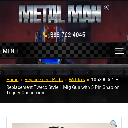
888-762-4045
Home
»
Replacement Parts
»
Welders
»
105200061 –
Replacement Tweco Style 1 Mig Gun with 5 Pin Snap on
Trigger Connection