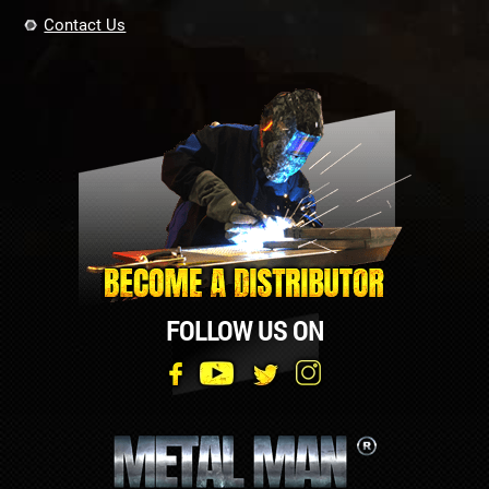
Contact Us
FOLLOW US ON