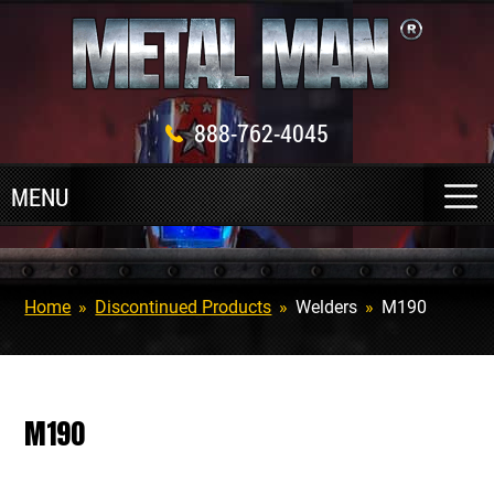
888-762-4045
Home
»
Discontinued Products
»
Welders
»
M190
M190