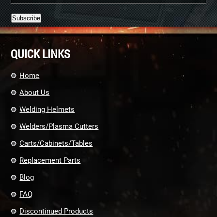
Constant
Contact
QUICK LINKS
Use.
Please
leave
Home
this
field
About Us
blank.
Welding Helmets
Welders/Plasma Cutters
Carts/Cabinets/Tables
Replacement Parts
Blog
FAQ
Discontinued Products