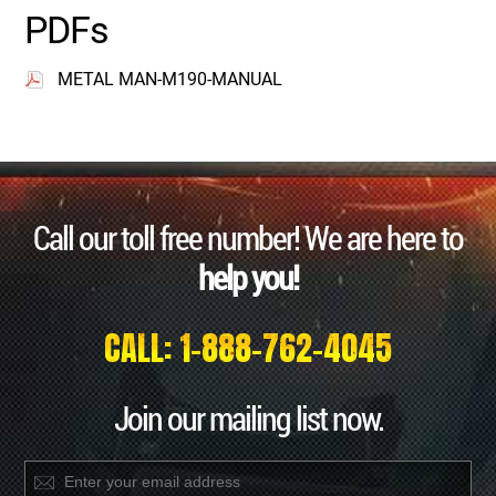
PDFs
METAL MAN-M190-MANUAL
Call our toll free number! We are here to
help you!
CALL: 1-888-762-4045
Join our mailing list now.