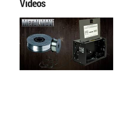
Videos