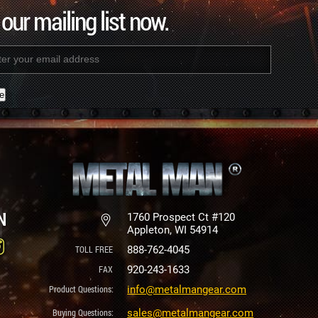
 our mailing list now.
nt
N
1760 Prospect Ct #120
Appleton, WI 54914
888-762-4045
920-243-1633
info@metalmangear.com
sales@metalmangear.com