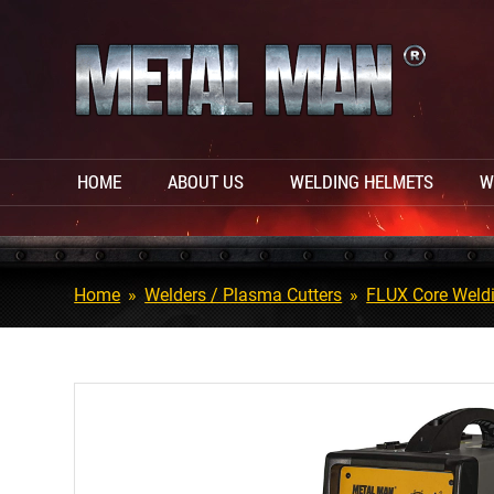
HOME
ABOUT US
WELDING HELMETS
W
Home
»
Welders / Plasma Cutters
»
FLUX Core Weld