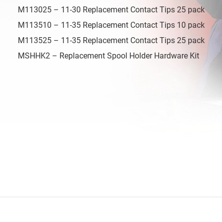
M113025 – 11-30 Replacement Contact Tips 25 pack
M113510 – 11-35 Replacement Contact Tips 10 pack
M113525 – 11-35 Replacement Contact Tips 25 pack
MSHHK2 – Replacement Spool Holder Hardware Kit