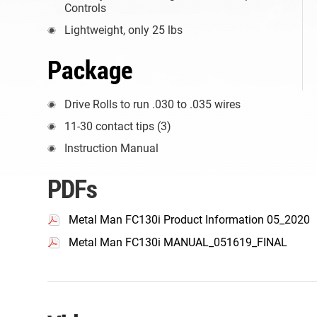
Controls
Lightweight, only 25 lbs
Package
Drive Rolls to run .030 to .035 wires
11-30 contact tips (3)
Instruction Manual
PDFs
Metal Man FC130i Product Information 05_2020
Metal Man FC130i MANUAL_051619_FINAL