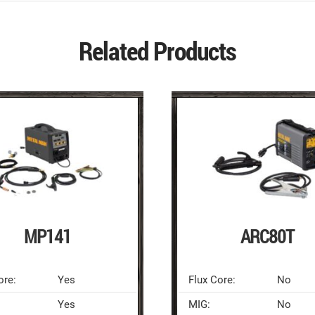
Related Products
MP141
ARC80T
ore:
Yes
Flux Core:
No
Yes
MIG:
No