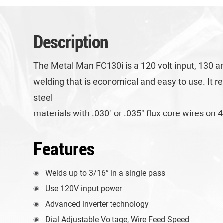
Description
The Metal Man FC130i is a 120 volt input, 130 am
welding that is economical and easy to use. It r
steel
materials with .030″ or .035″ flux core wires o
Features
Welds up to 3/16” in a single pass
Use 120V input power
Advanced inverter technology
Dial Adjustable Voltage, Wire Feed Speed