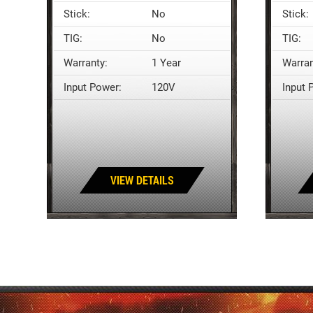
Stick:
No
Stick:
TIG:
No
TIG:
Warranty:
1 Year
Warran
Input Power:
120V
Input 
VIEW DETAILS