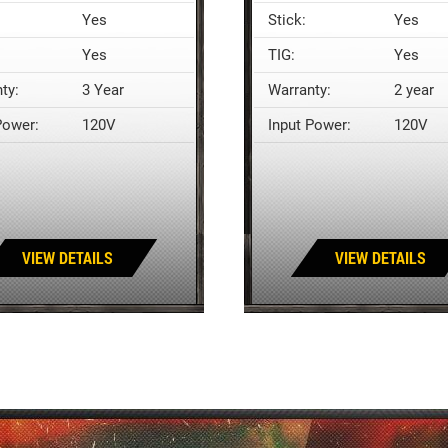
Yes
Stick:
Yes
Yes
TIG:
Yes
ty:
3 Year
Warranty:
2 year
Power:
120V
Input Power:
120V
VIEW DETAILS
VIEW DETAILS