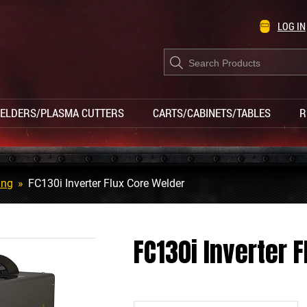
LOG IN
Products
search
ELDERS/PLASMA CUTTERS
CARTS/CABINETS/TABLES
R
ing
»
FC130i Inverter Flux Core Welder
FC130i Inverter 