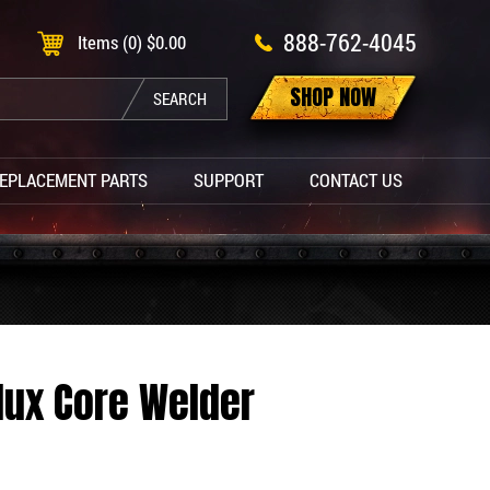
888-762-4045
Items (0)
$
0.00
SHOP NOW
SEARCH
EPLACEMENT PARTS
SUPPORT
CONTACT US
Flux Core Welder