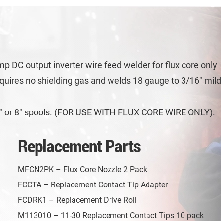
p DC output inverter wire feed welder for flux core only
equires no shielding gas and welds 18 gauge to 3/16″ mil
n 4″ or 8″ spools. (FOR USE WITH FLUX CORE WIRE ONLY).
Replacement Parts
MFCN2PK – Flux Core Nozzle 2 Pack
FCCTA – Replacement Contact Tip Adapter
FCDRK1 – Replacement Drive Roll
M113010 – 11-30 Replacement Contact Tips 10 pack