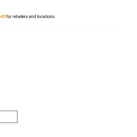
045
for retailers and locations.