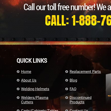
Call our toll free number! We 
CALL: 1-888-7
QUICK LINKS
Home
Replacement Parts
About Us
Blog
Welding Helmets
FAQ
Welders/Plasma
Discontinued
Cutters
Products
Carts/Cabinets/Tables
Contact Us