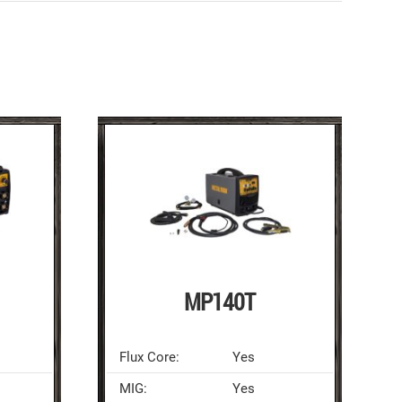
MP140T
Flux Core:
Yes
MIG:
Yes