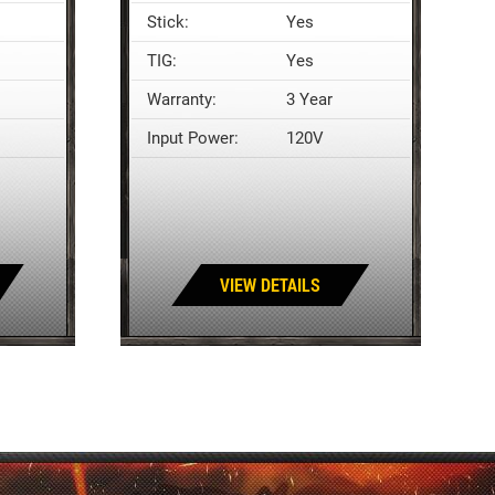
Stick:
Yes
TIG:
Yes
Warranty:
3 Year
Input Power:
120V
VIEW DETAILS