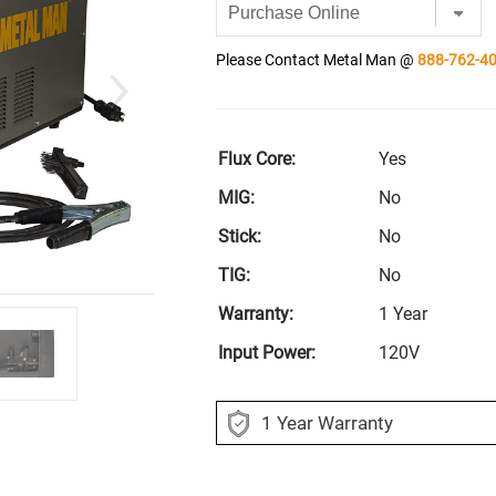
Please Contact Metal Man @
888-762-4
Flux Core:
Yes
MIG:
No
Stick:
No
TIG:
No
Warranty:
1 Year
Input Power:
120V
1 Year Warranty