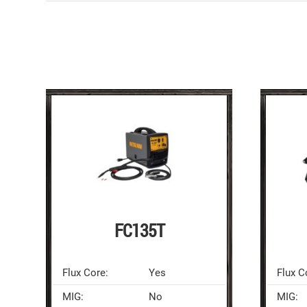
FC135T
Flux Core:
Yes
Flux C
MIG:
No
MIG: