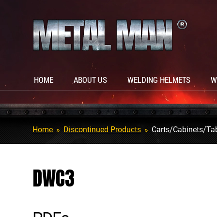
HOME
ABOUT US
WELDING HELMETS
W
Home
»
Discontinued Products
»
Carts/Cabinets/Ta
DWC3