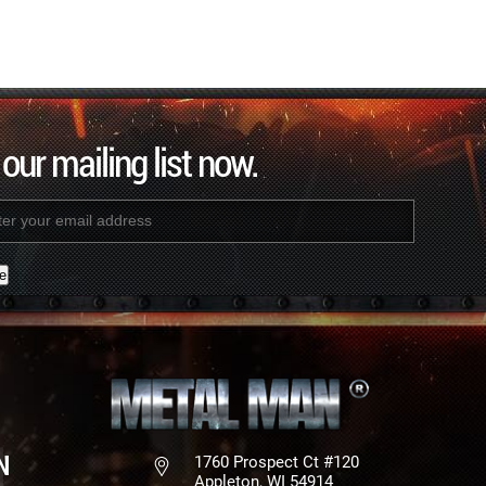
 our mailing list now.
nt
N
1760 Prospect Ct #120
Appleton, WI 54914