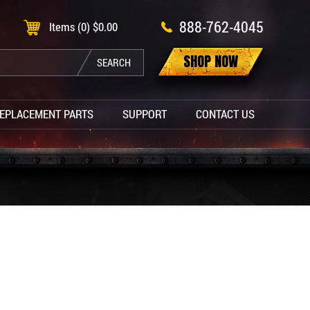
888-762-4045
Items (0)
$
0.00
SHOP NOW
SEARCH
EPLACEMENT PARTS
SUPPORT
CONTACT US