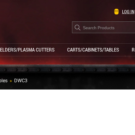
LOG IN
Products
search
ELDERS/PLASMA CUTTERS
CARTS/CABINETS/TABLES
R
bles
»
DWC3