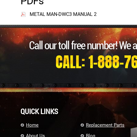
PDFs
METAL MAN-DWC3 MANUAL 2
Call our toll free number! We 
CALL: 1-888-7
QUICK LINKS
Home
Replacement Parts
About Us
Blog