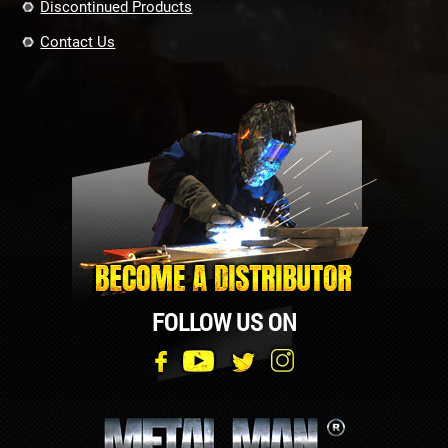
Discontinued Products
Contact Us
FOLLOW US ON