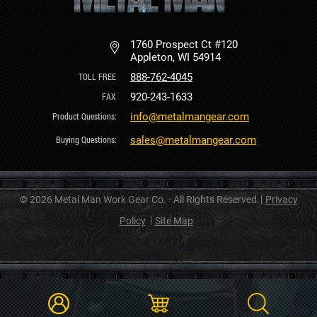
1760 Prospect Ct #120
Appleton, WI 54914
888-762-4045
920-243-1633
info@metalmangear.com
sales@metalmangear.com
© 2026 Metal Man Work Gear Co. - All Rights Reserved.
Privacy
Policy
Site Map