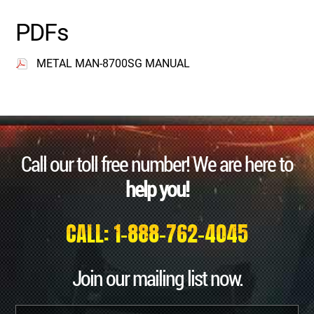
PDFs
METAL MAN-8700SG MANUAL
Call our toll free number! We are here to
help you!
CALL: 1-888-762-4045
Join our mailing list now.