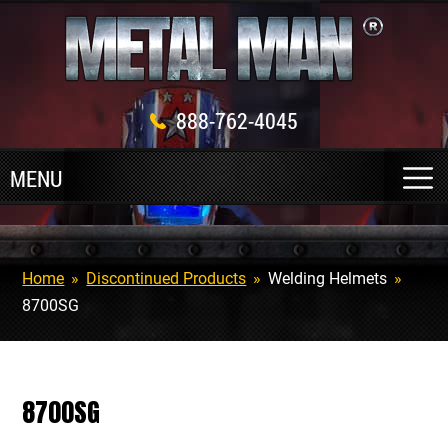
888-762-4045
Home
»
Discontinued Products
»
Welding Helmets
»
8700SG
8700SG