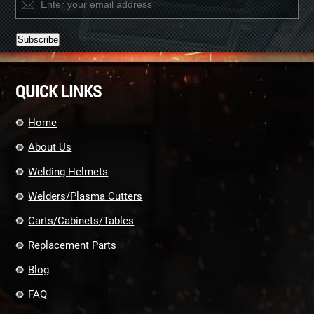
Constant
Contact
QUICK LINKS
Use.
Please
leave
Home
this
field
About Us
blank.
Welding Helmets
Welders/Plasma Cutters
Carts/Cabinets/Tables
Replacement Parts
Blog
FAQ