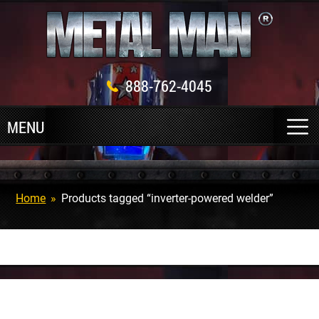
888-762-4045
Home
»
Products tagged “inverter-powered welder”