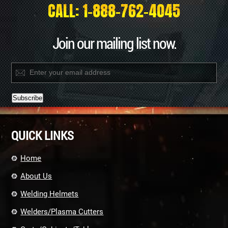
CALL: 1-888-762-4045
Join our mailing list now.
Constant
Contact
QUICK LINKS
Use.
Please
leave
Home
this
field
About Us
blank.
Welding Helmets
Welders/Plasma Cutters