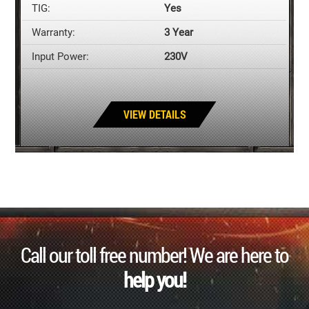
TIG:
Yes
Warranty:
3 Year
Input Power:
230V
VIEW DETAILS
Call our toll free number! We are here to
help you!