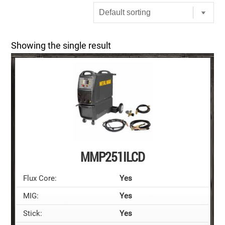
Showing the single result
MMP251ILCD
Flux Core:
Yes
MIG:
Yes
Stick:
Yes