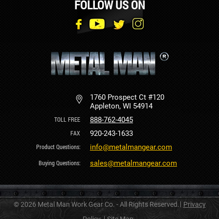
FOLLOW US ON
1760 Prospect Ct #120
Appleton, WI 54914
888-762-4045
920-243-1633
info@metalmangear.com
sales@metalmangear.com
© 2026 Metal Man Work Gear Co. - All Rights Reserved.
Privacy