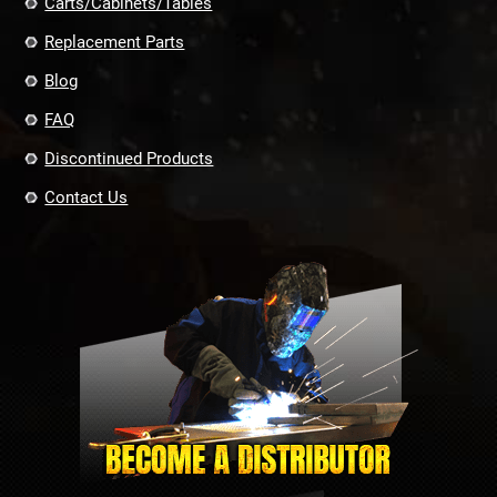
Carts/Cabinets/Tables
Replacement Parts
Blog
FAQ
Discontinued Products
Contact Us