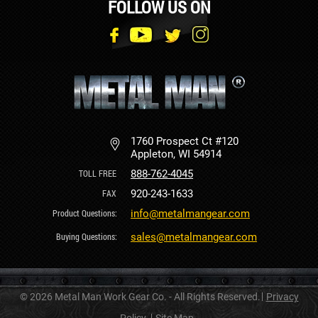
FOLLOW US ON
1760 Prospect Ct #120
Appleton, WI 54914
888-762-4045
920-243-1633
info@metalmangear.com
sales@metalmangear.com
© 2026 Metal Man Work Gear Co. - All Rights Reserved.
Privacy