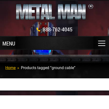
888-762-4045
Home
»
Products tagged “ground cable”