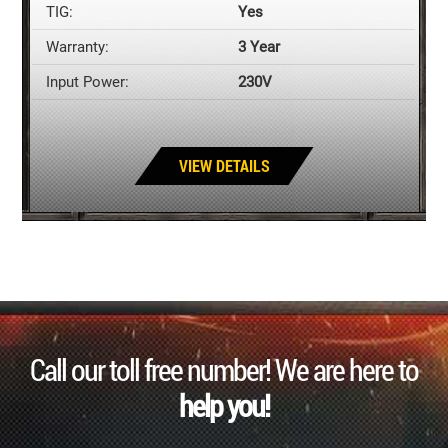
TIG:
Yes
Warranty:
3 Year
Input Power:
230V
VIEW DETAILS
Call our toll free number! We are here to
help you!