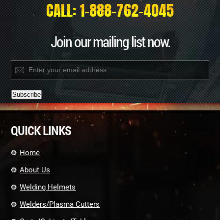
CALL: 1-888-762-4045
Join our mailing list now.
Constant
Contact
QUICK LINKS
Use.
Please
leave
Home
this
field
About Us
blank.
Welding Helmets
Welders/Plasma Cutters