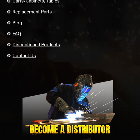
Carts/Cabinets/Tables
Replacement Parts
Blog
FAQ
Discontinued Products
Contact Us