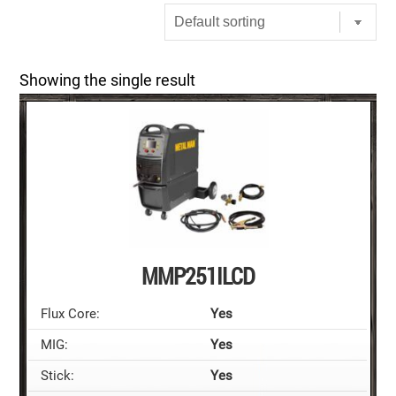
Showing the single result
MMP251ILCD
Flux Core:
Yes
MIG:
Yes
Stick:
Yes