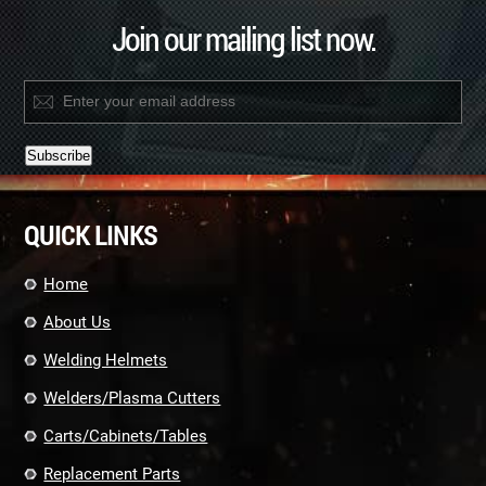
Join our mailing list now.
Constant
Contact
QUICK LINKS
Use.
Please
leave
Home
this
field
About Us
blank.
Welding Helmets
Welders/Plasma Cutters
Carts/Cabinets/Tables
Replacement Parts