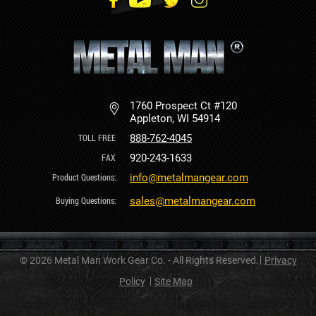
1760 Prospect Ct #120
Appleton, WI 54914
888-762-4045
920-243-1633
info@metalmangear.com
sales@metalmangear.com
© 2026 Metal Man Work Gear Co. - All Rights Reserved.
Privacy
Policy
Site Map