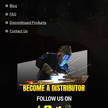
Blog
FAQ
Discontinued Products
Contact Us
FOLLOW US ON