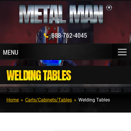
888-762-4045
WELDING TABLES
Home
»
Carts/Cabinets/Tables
»
Welding Tables