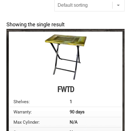
Showing the single result
FWTD
Shelves:
1
Warranty:
90 days
Max Cylinder:
N/A