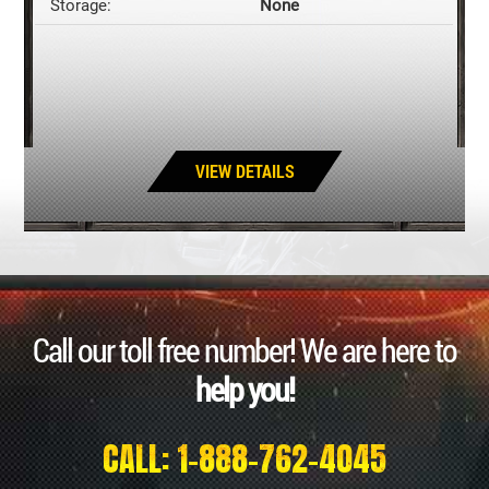
Storage:
None
VIEW DETAILS
Call our toll free number! We are here to
help you!
CALL: 1-888-762-4045