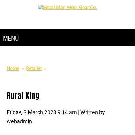
888-762-4045
Home
»
Retailer
»
Rural King
Rural King
Friday, 3 March 2023 9:14 am | Written by
webadmin