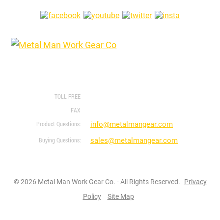
FOLLOW US ON
1760 Prospect Ct #120
Appleton, WI 54914
888-762-4045
920-243-1633
info@metalmangear.com
sales@metalmangear.com
© 2026 Metal Man Work Gear Co. - All Rights Reserved.
Privacy
Policy
Site Map